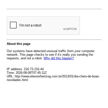
About this page
Our systems have detected unusual traffic from your computer
network. This page checks to see if it's really you sending the
requests, and not a robot.
Why did this happen?
IP address: 216.73.216.44
Time: 2026-08-08T07:45:11Z
URL: http://www.eleonorhertzog.com.br/2013/01/dia-cheio-de-boas-
novidades.html